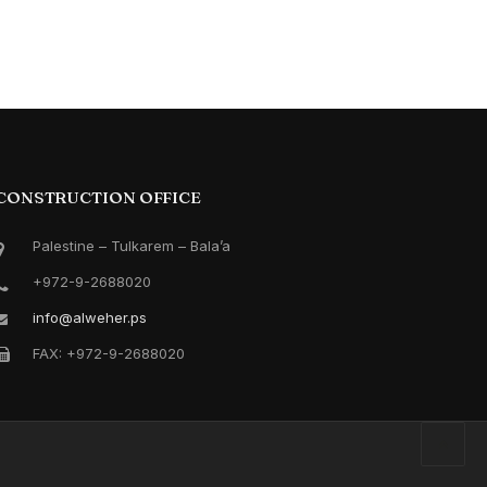
CONSTRUCTION OFFICE
Palestine – Tulkarem – Bala’a
+972-9-2688020
info@alweher.ps
FAX: +972-9-2688020