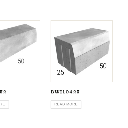
52
BWI10425
RE
READ MORE