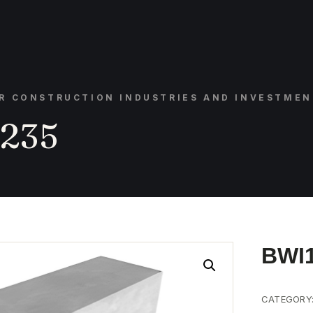
OR CONSTRUCTION INDUSTRIES AND INVESTMEN
235
BWI
CATEGORY