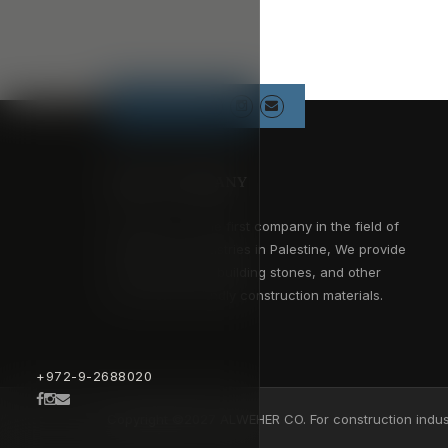
Follow us
ABOUT COMPANY
Alweher Co. is the first company in the field of
construction industries in Palestine, We provide
concrete blocks, building stones, and other
environment friendly construction materials.
+972-9-2688020
Copyright ©2027 ALWEHER CO. For construction indust