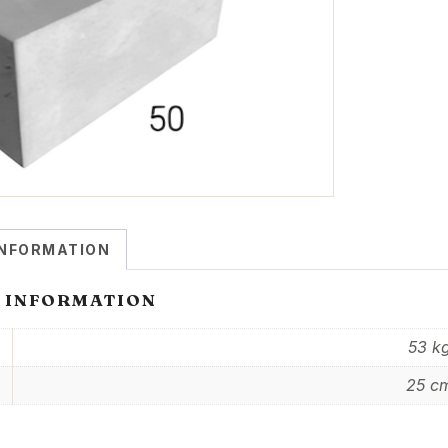
INFORMATION
 INFORMATION
53 k
25 c