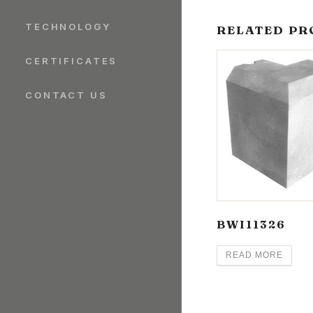
TECHNOLOGY
RELATED PR
CERTIFICATES
CONTACT US
BWI11326
READ MORE