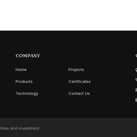
COMPANY
Home
Projects
Products
Certificates
Technology
Contact Us
ries and investment.