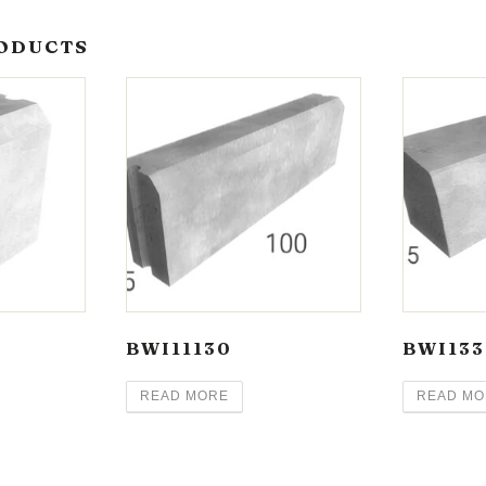
ODUCTS
BWI11130
BWI133
READ MORE
READ MO