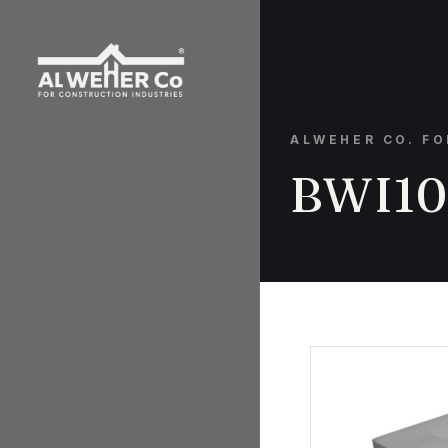
ALWEHER CO. F
BWI10