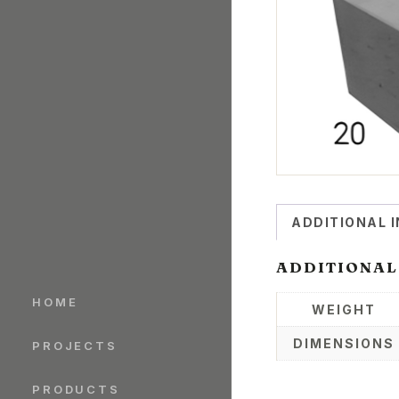
ADDITIONAL 
ADDITIONAL
HOME
WEIGHT
DIMENSIONS
PROJECTS
PRODUCTS