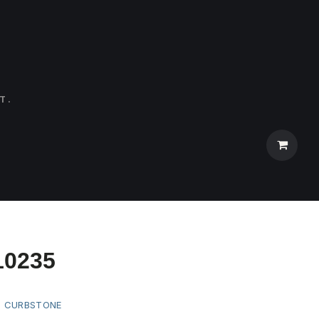
T.
10235
:
CURBSTONE