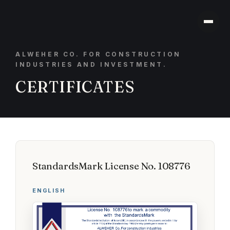
ALWEHER CO. FOR CONSTRUCTION
INDUSTRIES AND INVESTMENT.
CERTIFICATES
StandardsMark License No. 108776
ENGLISH