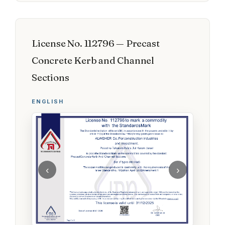
License No. 112796 — Precast
Concrete Kerb and Channel
Sections
ENGLISH
‹
›