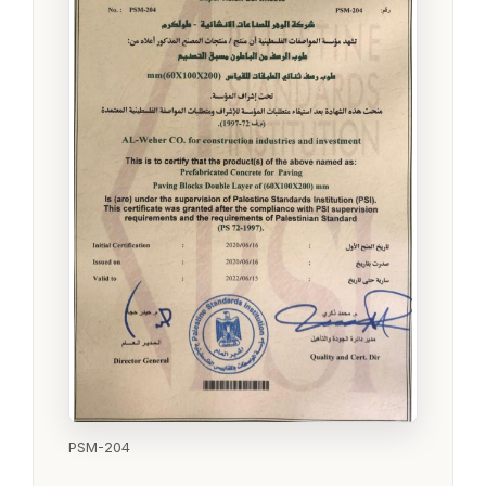
PSM-204