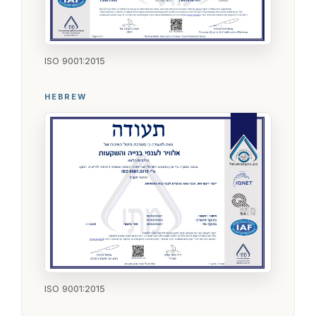
ISO 9001:2015
HEBREW
ISO 9001:2015