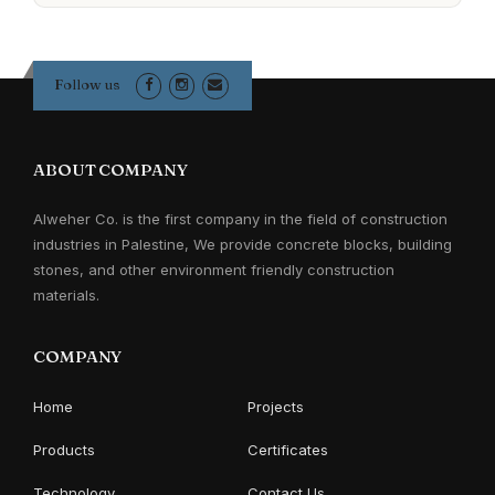
Follow us
ABOUT COMPANY
Alweher Co. is the first company in the field of construction
industries in Palestine, We provide concrete blocks, building
stones, and other environment friendly construction
materials.
COMPANY
Home
Projects
Products
Certificates
Technology
Contact Us