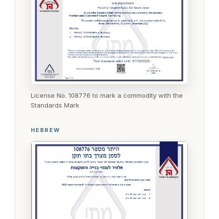
License No. 108776 to mark a commodity with the
Standards Mark
HEBREW