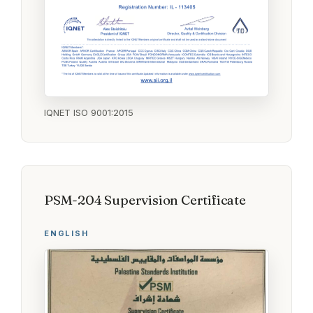
IQNET ISO 9001:2015
PSM-204 Supervision Certificate
ENGLISH