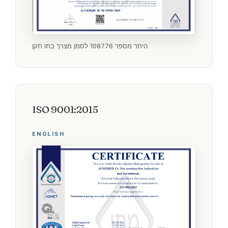
היתר מספר 108776 לסמן מצרך בתו תקן
ISO 9001:2015
ENGLISH