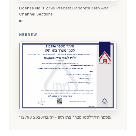
License No. 112796 Precast Concrete Kerb And
Channel Sections
HEBREW
112796 מספר היתרלסמן מצרך בתו תקן - 2026/12/31