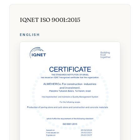
IQNET ISO 9001:2015
ENGLISH