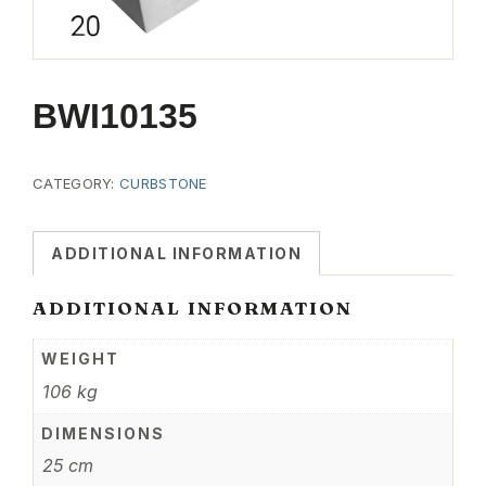
BWI10135
CATEGORY:
CURBSTONE
ADDITIONAL INFORMATION
ADDITIONAL INFORMATION
WEIGHT
106 kg
DIMENSIONS
25 cm