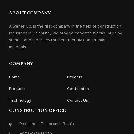
ABOUT COMPANY
Alweher Co. is the first company in the field of construction
industries in Palestine, We provide concrete blocks, building
stones, and other environment friendly construction
materials.
COMPANY
Home
Projects
Products
Certificates
Technology
Contact Us
CONSTRUCTION OFFICE
Palestine – Tulkarem – Bala’a
+972-9-2688020