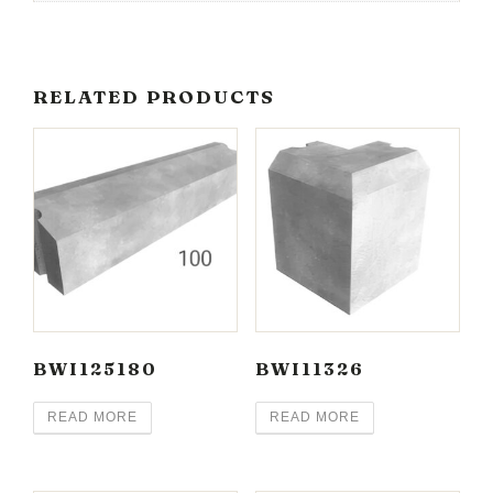
RELATED PRODUCTS
BWI125180
BWI11326
READ MORE
READ MORE