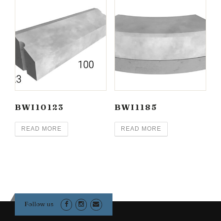
BWI10123
BWI1185
READ MORE
READ MORE
Follow us