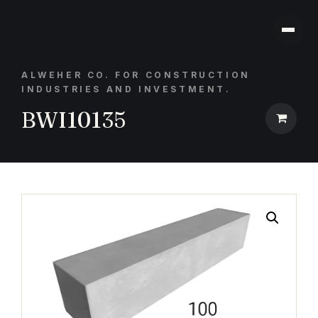
ALWEHER CO. FOR CONSTRUCTION
INDUSTRIES AND INVESTMENT.
BWI10135