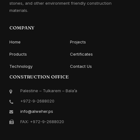
stones, and other environment friendly construction
materials.
COMPANY
Home
Projects
Products
Certificates
Technology
Contact Us
CONSTRUCTION OFFICE
Palestine – Tulkarem – Bala’a
+972-9-2688020
info@alweher.ps
FAX: +972-9-2688020