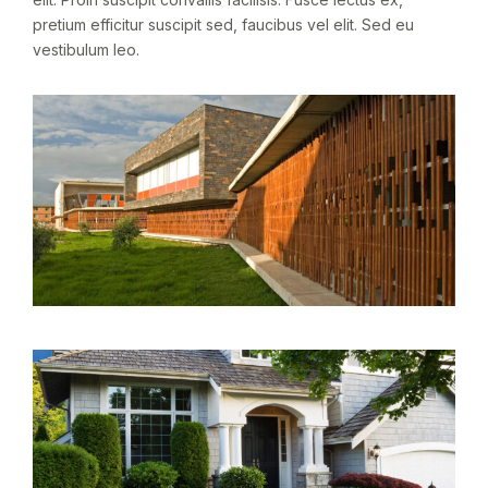
pretium efficitur suscipit sed, faucibus vel elit. Sed eu
vestibulum leo.