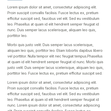
Lorem ipsum dolor sit amet, consectetur adipiscing elit.
Proin suscipit convallis facilisis. Fusce lectus ex, pretium
efficitur suscipit sed, faucibus vel elit. Sed eu vestibulum
leo. Phasellus at quam id elit hendrerit semper feugiat id
nunc. Duis semper lacus scelerisque, aliquam leo quis,
porttitor leo.
Morbi quis justo velit. Duis semper lacus scelerisque,
aliquam leo quis, porttitor leo. Etiam lobortis dapibus libero
vel porttitor. Nulla tempor elit nec feugiat tempus.Phasellus
at quam id elit hendrerit semper feugiat id nunc. Morbi quis
justo velit. Duis semper lacus scelerisque, aliquam leo quis,
porttitor leo. Fusce lectus ex, pretium efficitur suscipit sed.
Lorem ipsum dolor sit amet, consectetur adipiscing elit.
Proin suscipit convallis facilisis. Fusce lectus ex, pretium
efficitur suscipit sed, faucibus vel elit. Sed eu vestibulum
leo. Phasellus at quam id elit hendrerit semper feugiat id
nunc. Lorem ipsum dolor sit amet, consectetur adipiscing
elit. Proin suscipit convallis facilisis. Fusce lectus ex,