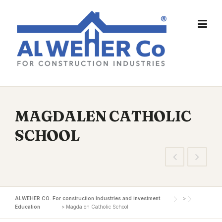
Skip
to
content
MAGDALEN CATHOLIC
SCHOOL
ALWEHER CO. For construction industries and investment.
>
Education
>
Magdalen Catholic School