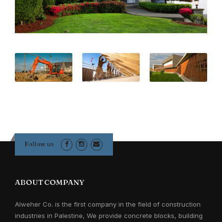
Follow us
ABOUT COMPANY
Alweher Co. is the first company in the field of construction
industries in Palestine, We provide concrete blocks, building