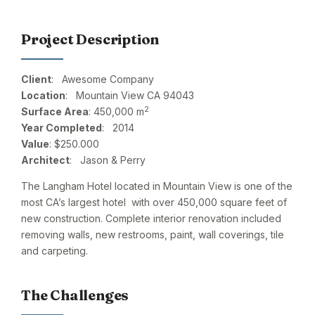
Project Description
Client
: Awesome Company
Location
: Mountain View CA 94043
2
Surface Area
: 450,000 m
Year Completed
: 2014
Value
: $250.000
Architect
: Jason & Perry
The Langham Hotel located in Mountain View is one of the
most CA’s largest hotel with over 450,000 square feet of
new construction. Complete interior renovation included
removing walls, new restrooms, paint, wall coverings, tile
and carpeting.
The Challenges