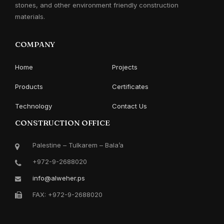
stones, and other environment friendly construction
materials.
COMPANY
Home
Projects
Products
Certificates
Technology
Contact Us
CONSTRUCTION OFFICE
Palestine – Tulkarem – Bala’a
+972-9-2688020
info@alweher.ps
FAX: +972-9-2688020