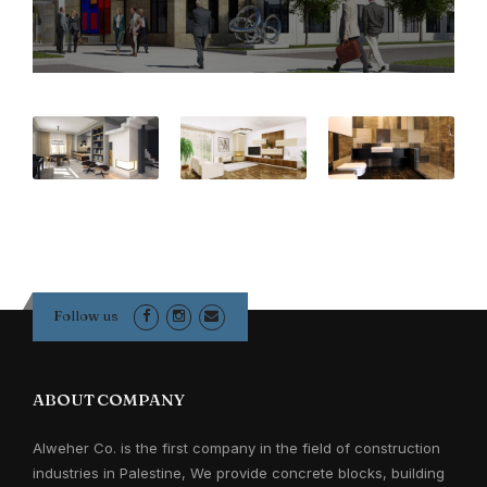
Follow us
ABOUT COMPANY
Alweher Co. is the first company in the field of construction
industries in Palestine, We provide concrete blocks, building