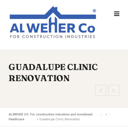
Skip
to
content
GUADALUPE CLINIC
RENOVATION
ALWEHER CO. For construction industries and investment.
>
Healthcare
>
Guadalupe Clinic Renovation