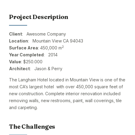
Project Description
Client
: Awesome Company
Location
: Mountain View CA 94043
2
Surface Area
: 450,000 m
Year Completed
: 2014
Value
: $250.000
Architect
: Jason & Perry
The Langham Hotel located in Mountain View is one of the
most CA’s largest hotel with over 450,000 square feet of
new construction. Complete interior renovation included
removing walls, new restrooms, paint, wall coverings, tile
and carpeting.
The Challenges