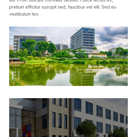
pretium efficitur suscipit sed, faucibus vel elit. Sed eu
vestibulum leo.