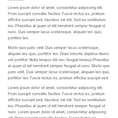
Lorem ipsum dolor sit amet, consectetur adipiscing elit.
Proin suscipit convallis facilisis. Fusce lectus ex, pretium
efficitur suscipit sed, faucibus vel elit. Sed eu vestibulum
leo. Phasellus at quam id elit hendrerit semper feugiat id
nunc. Duis semper lacus scelerisque, aliquam leo quis,
porttitor leo.
Morbi quis justo velit. Duis semper lacus scelerisque,
aliquam leo quis, porttitor leo. Etiam lobortis dapibus libero
vel porttitor. Nulla tempor elit nec feugiat tempus.Phasellus
at quam id elit hendrerit semper feugiat id nunc. Morbi quis
justo velit. Duis semper lacus scelerisque, aliquam leo quis,
porttitor leo. Fusce lectus ex, pretium efficitur suscipit sed.
Lorem ipsum dolor sit amet, consectetur adipiscing elit.
Proin suscipit convallis facilisis. Fusce lectus ex, pretium
efficitur suscipit sed, faucibus vel elit. Sed eu vestibulum
leo. Phasellus at quam id elit hendrerit semper feugiat id
nunc. Lorem ipsum dolor sit amet, consectetur adipiscing
elit. Proin suscipit convallis facilisis. Fusce lectus ex,