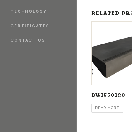
TECHNOLOGY
RELATED PR
CERTIFICATES
CONTACT US
BWI550120
READ MORE