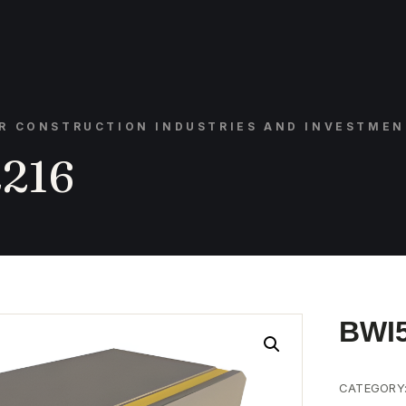
OR CONSTRUCTION INDUSTRIES AND INVESTMEN
216
BWI
CATEGORY