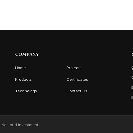
COMPANY
Home
Projects
Products
Certificates
Technology
Contact Us
ries and investment.