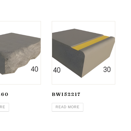
260
BWI52217
RE
READ MORE