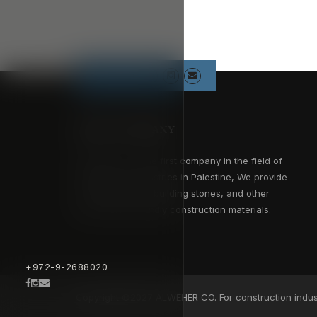
Follow us
ABOUT COMPANY
Alweher Co. is the first company in the field of
construction industries in Palestine, We provide
concrete blocks, building stones, and other
environment friendly construction materials.
+972-9-2688020
Copyright ©2027 ALWEHER CO. For construction indust