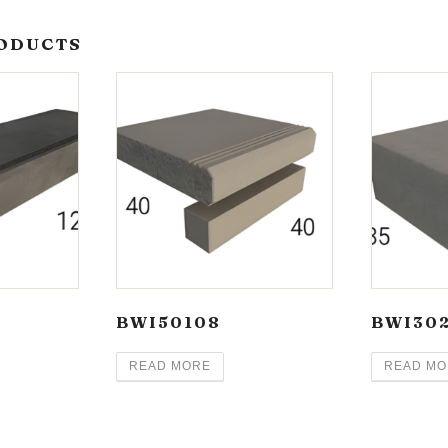
ODUCTS
BWI50108
BWI30
READ MORE
READ MO