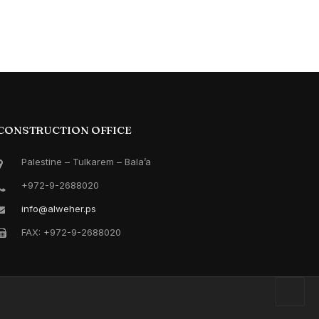
CONSTRUCTION OFFICE
Palestine – Tulkarem – Bala’a
+972-9-2688020
info@alweher.ps
FAX: +972-9-2688020