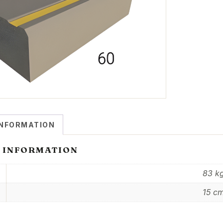
INFORMATION
 INFORMATION
83 k
15 c