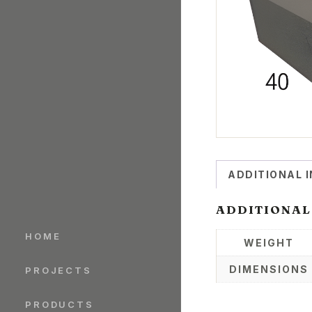
ADDITIONAL 
ADDITIONAL
HOME
WEIGHT
DIMENSIONS
PROJECTS
PRODUCTS