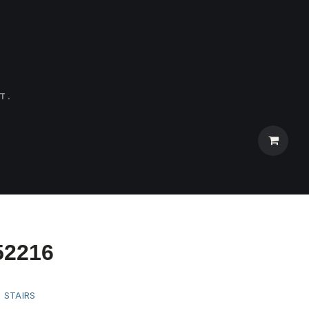
T.
52216
:
STAIRS