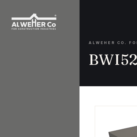
ALWEHER CO. F
BWI52