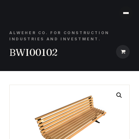
ALWEHER CO. FOR CONSTRUCTION
INDUSTRIES AND INVESTMENT.
BWI00102