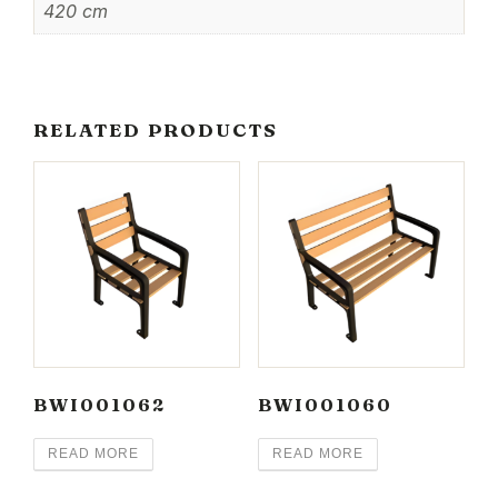
420 cm
RELATED PRODUCTS
BWI001062
BWI001060
READ MORE
READ MORE