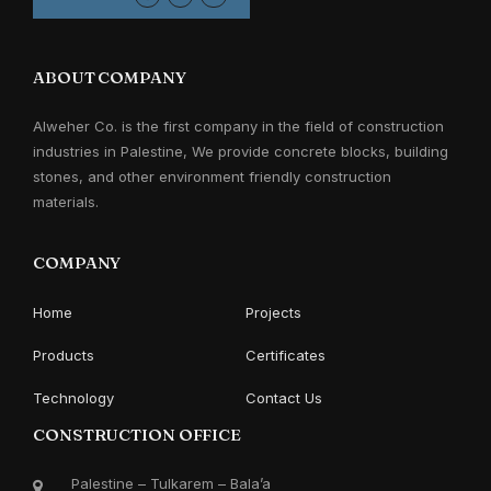
ABOUT COMPANY
Alweher Co. is the first company in the field of construction
industries in Palestine, We provide concrete blocks, building
stones, and other environment friendly construction
materials.
COMPANY
Home
Projects
Products
Certificates
Technology
Contact Us
CONSTRUCTION OFFICE
Palestine – Tulkarem – Bala’a