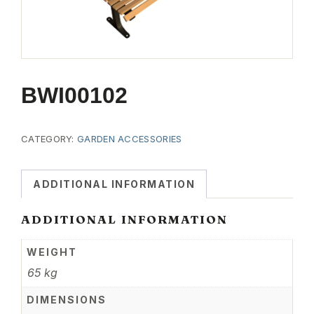
BWI00102
CATEGORY:
GARDEN ACCESSORIES
ADDITIONAL INFORMATION
ADDITIONAL INFORMATION
WEIGHT
65 kg
DIMENSIONS