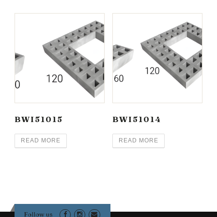
BWI51015
BWI51014
READ MORE
READ MORE
Follow us