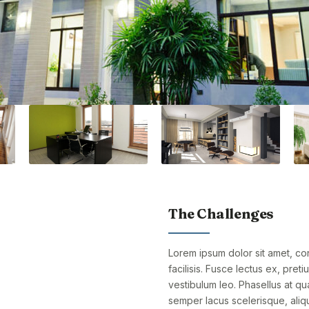
The Challenges
Lorem ipsum dolor sit amet, cons
facilisis. Fusce lectus ex, preti
vestibulum leo. Phasellus at qu
semper lacus scelerisque, aliqu