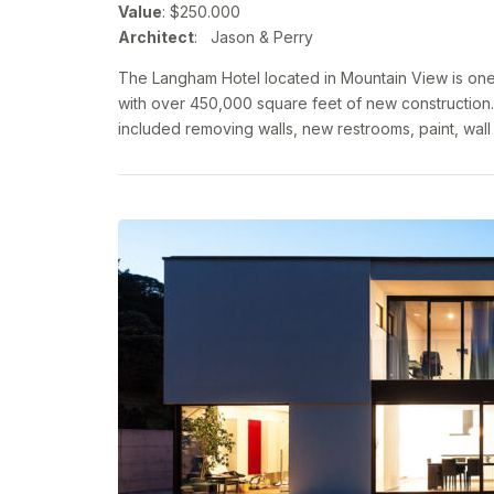
Value
: $250.000
Architect
: Jason & Perry
The Langham Hotel located in Mountain View is one 
with over 450,000 square feet of new construction.
included removing walls, new restrooms, paint, wall 