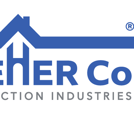
Home
Projects
Produ