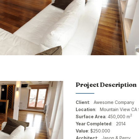
Project Description
Client
: Awesome Company
Location
: Mountain View CA
2
Surface Area
: 450,000 m
Year Completed
: 2014
Value
: $250.000
Architect
: Jason & Perry