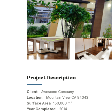
Project Description
Client
: Awesome Company
Location
: Mountain View CA 94043
2
Surface Area
: 450,000 m
Year Completed
: 2014