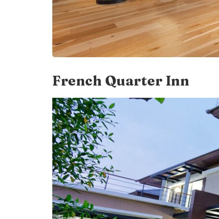
French Quarter Inn