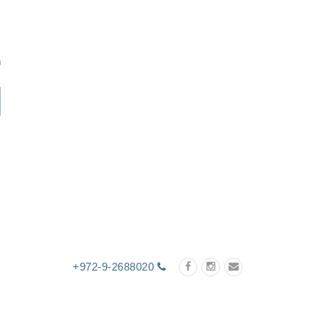
+972-9-2688020
cts
Technology
Certificates
Contact Us