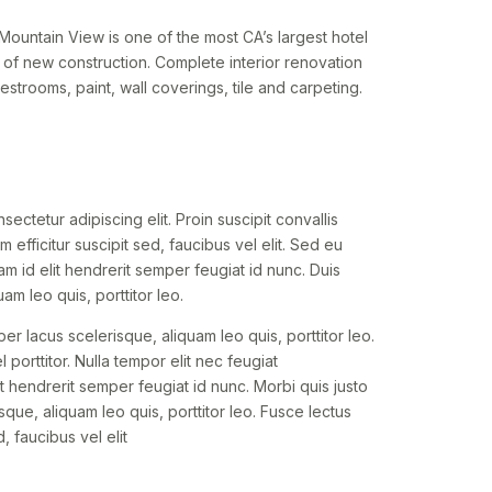
ountain View is one of the most CA’s largest hotel
of new construction. Complete interior renovation
strooms, paint, wall coverings, tile and carpeting.
ectetur adipiscing elit. Proin suscipit convallis
um efficitur suscipit sed, faucibus vel elit. Sed eu
am id elit hendrerit semper feugiat id nunc. Duis
am leo quis, porttitor leo.
per lacus scelerisque, aliquam leo quis, porttitor leo.
 porttitor. Nulla tempor elit nec feugiat
t hendrerit semper feugiat id nunc. Morbi quis justo
sque, aliquam leo quis, porttitor leo. Fusce lectus
d, faucibus vel elit