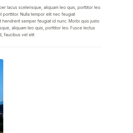
per lacus scelerisque, aliquam leo quis, porttitor leo.
 porttitor. Nulla tempor elit nec feugiat
t hendrerit semper feugiat id nunc. Morbi quis justo
sque, aliquam leo quis, porttitor leo. Fusce lectus
d, faucibus vel elit