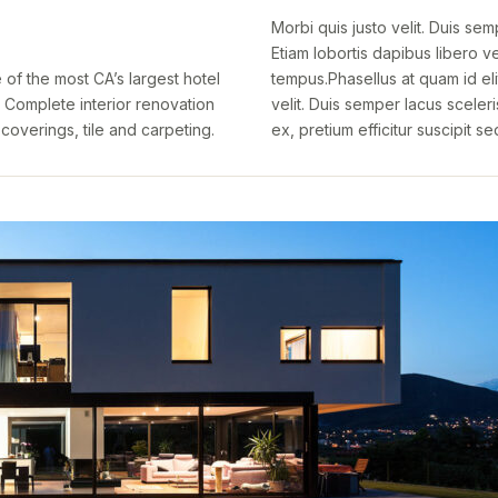
Morbi quis justo velit. Duis sem
Etiam lobortis dapibus libero vel
of the most CA’s largest hotel
tempus.Phasellus at quam id eli
 Complete interior renovation
velit. Duis semper lacus sceleri
coverings, tile and carpeting.
ex, pretium efficitur suscipit se