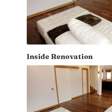
Inside Renovation