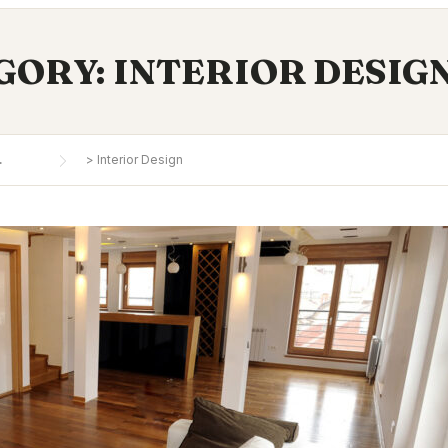
GORY:
INTERIOR DESIG
.
>
Interior Design