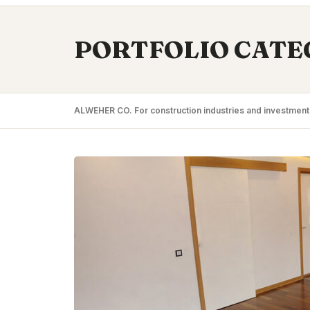
PORTFOLIO CATE
ALWEHER CO. For construction industries and investment