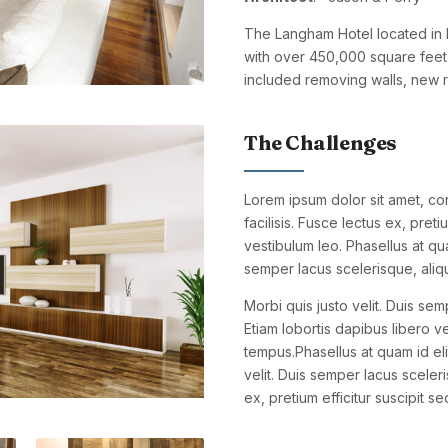
The Langham Hotel located in M
with over 450,000 square feet 
included removing walls, new re
The Challenges
Lorem ipsum dolor sit amet, cons
facilisis. Fusce lectus ex, preti
vestibulum leo. Phasellus at qu
semper lacus scelerisque, aliqu
Morbi quis justo velit. Duis sem
Etiam lobortis dapibus libero vel
tempus.Phasellus at quam id eli
velit. Duis semper lacus sceleri
ex, pretium efficitur suscipit se