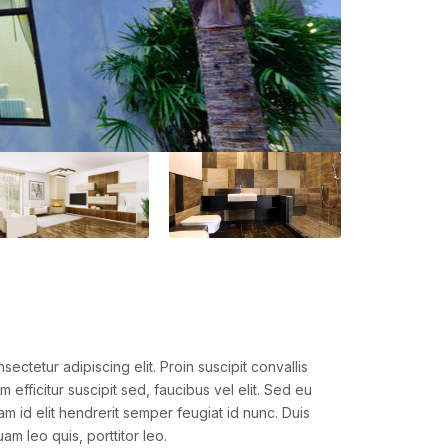
ectetur adipiscing elit. Proin suscipit convallis
um efficitur suscipit sed, faucibus vel elit. Sed eu
am id elit hendrerit semper feugiat id nunc. Duis
am leo quis, porttitor leo.